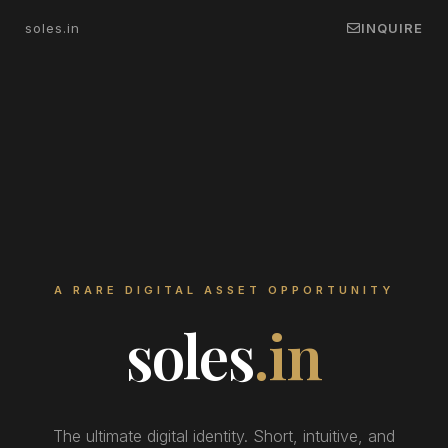
soles.in
INQUIRE
A RARE DIGITAL ASSET OPPORTUNITY
soles
.in
The ultimate digital identity. Short, intuitive, and