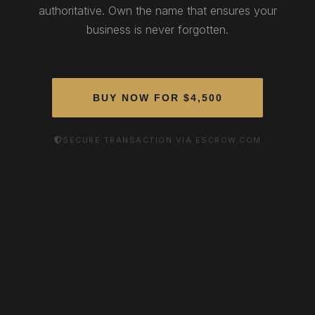
authoritative. Own the name that ensures your
business is never forgotten.
BUY NOW FOR $4,500
SECURE TRANSACTION VIA ESCROW.COM